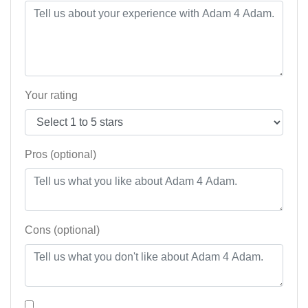
Your rating
Pros (optional)
Cons (optional)