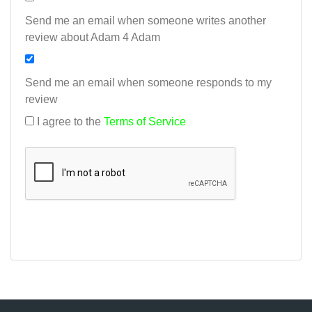
Send me an email when someone writes another
review about Adam 4 Adam
Send me an email when someone responds to my
review
I agree to the
Terms of Service
Add my review