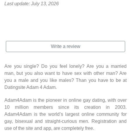
Last update: July 13, 2026
Get a free account
at Adam 4 Adam
Write a review
Are you single? Do you feel lonely? Are you a married
man, but you also want to have sex with other man? Are
you a male and you like males? Than you have to be at
Datingsite Adam 4 Adam.
Adam4Adam is the pioneer in online gay dating, with over
10 million members since its creation in 2003.
Adam4Adam is the world’s largest online community for
gay, bisexual and straight-curious men. Registration and
use of the site and app, are completely free.