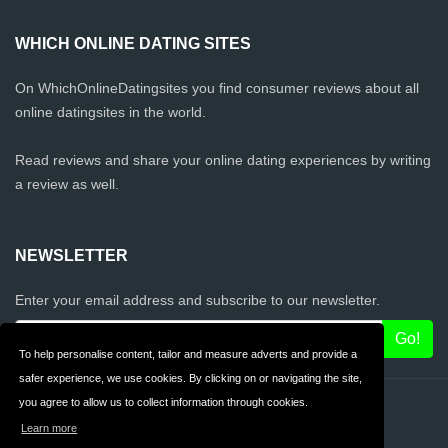
WHICH ONLINE DATING SITES
On WhichOnlineDatingsites you find consumer reviews about all
online datingsites in the world.
Read reviews and share your online dating experiences by writing
a review as well.
NEWSLETTER
Enter your email address and subscribe to our newsletter.
To help personalise content, tailor and measure adverts and provide a
safer experience, we use cookies. By clicking on or navigating the site,
you agree to allow us to collect information through cookies.
Contact
Privacy
Learn more
Terms & Conditions
FAQ