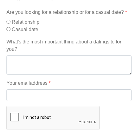
Are you looking for a relationship or for a casual date?
*
Relationship
Casual date
What's the most important thing about a datingsite for
you?
Your emailaddress
*