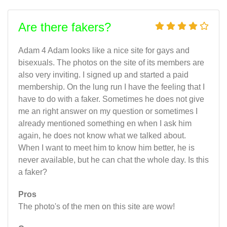
Are there fakers?
Adam 4 Adam looks like a nice site for gays and
bisexuals. The photos on the site of its members are
also very inviting. I signed up and started a paid
membership. On the lung run I have the feeling that I
have to do with a faker. Sometimes he does not give
me an right answer on my question or sometimes I
already mentioned something en when I ask him
again, he does not know what we talked about.
When I want to meet him to know him better, he is
never available, but he can chat the whole day. Is this
a faker?
Pros
The photo's of the men on this site are wow!