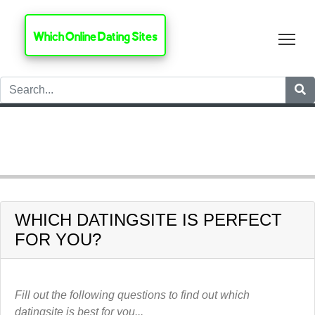
Which Online Dating Sites
Tog
HOME
LGBT+ DATINGSITES
Adam 4 Adam
WHICH DATINGSITE IS PERFECT
FOR YOU?
Fill out the following questions to find out which
datingsite is best for you...