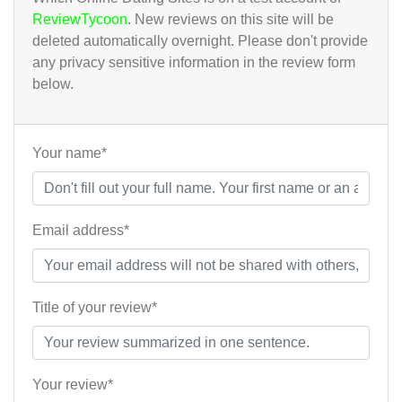
ReviewTycoon
. New reviews on this site will be
deleted automatically overnight. Please don't provide
any privacy sensitive information in the review form
below.
Your name*
Email address*
Title of your review*
Your review*