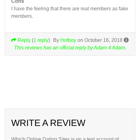
Cons
I have the feeling that there are real members as fake
members.
Reply
(
1 reply
)
By
Hotboy
on October 16, 2018
This reviews has an official reply by Adam 4 Adam.
Get a free account
at Adam 4 Adam
WRITE A REVIEW
Which Online Dating Sites is on a test account of