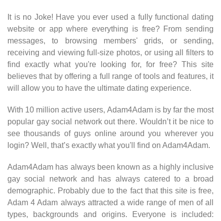
It is no Joke! Have you ever used a fully functional dating
website or app where everything is free? From sending
messages, to browsing members' grids, or sending,
receiving and viewing full-size photos, or using all filters to
find exactly what you're looking for, for free? This site
believes that by offering a full range of tools and features, it
will allow you to have the ultimate dating experience.
With 10 million active users, Adam4Adam is by far the most
popular gay social network out there. Wouldn’t it be nice to
see thousands of guys online around you wherever you
login? Well, that’s exactly what you'll find on Adam4Adam.
Adam4Adam has always been known as a highly inclusive
gay social network and has always catered to a broad
demographic. Probably due to the fact that this site is free,
Adam 4 Adam always attracted a wide range of men of all
types, backgrounds and origins. Everyone is included: