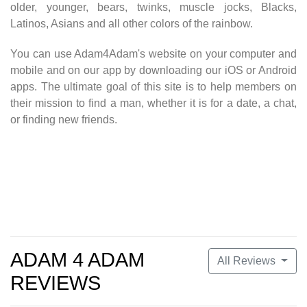
older, younger, bears, twinks, muscle jocks, Blacks,
Latinos, Asians and all other colors of the rainbow.
You can use Adam4Adam's website on your computer and
mobile and on our app by downloading our iOS or Android
apps. The ultimate goal of this site is to help members on
their mission to find a man, whether it is for a date, a chat,
or finding new friends.
Get a free account
at Adam 4 Adam
ADAM 4 ADAM
All Reviews
REVIEWS